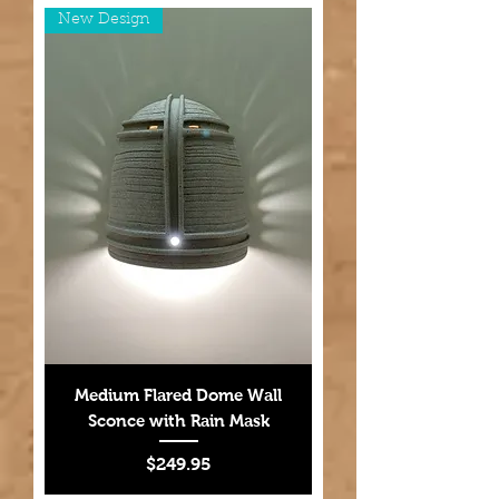
New Design
Medium Flared Dome Wall
Sconce with Rain Mask
Price
$249.95