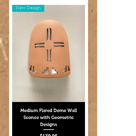
New Design
Medium Flared Dome Wall
Sconce with Geometric
Designs
Price
$139.95