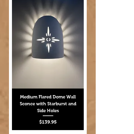
Medium Flared Dome Wall
Sconce with Starburst and
Side Holes
Price
$139.95