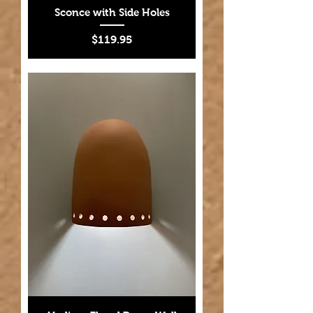
Sconce with Side Holes
Price
$119.95