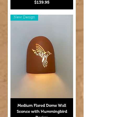
Price
$139.95
New Design
Medium Flared Dome Wall
Sconce with Hummingbird