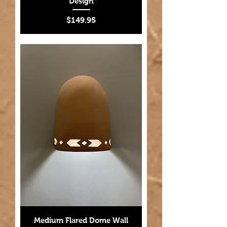
Design
Price
$149.95
Medium Flared Dome Wall