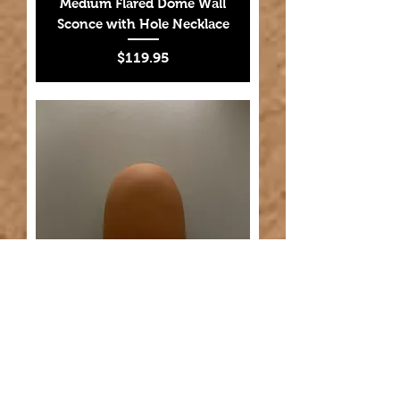
Medium Flared Dome Wall
Sconce with Hole Necklace
Price
$119.95