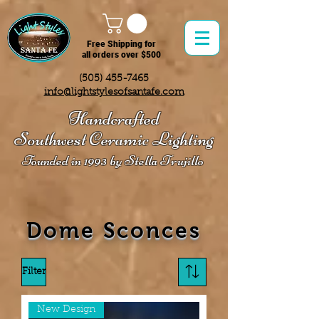
Free Shipping for
all orders over $500
(505) 455-7465
info@lightstylesofsantafe.com
Handcrafted
Southwest Ceramic Lighting
Founded in 1993 by Stella Trujillo
Dome Sconces
Filter
New Design