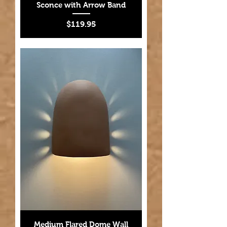
Sconce with Arrow Band
Price
$119.95
Medium Flared Dome Wall