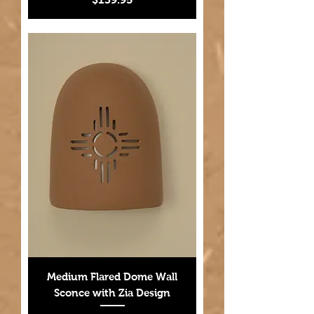
Medium Flared Dome Wall
Sconce with Zia Design