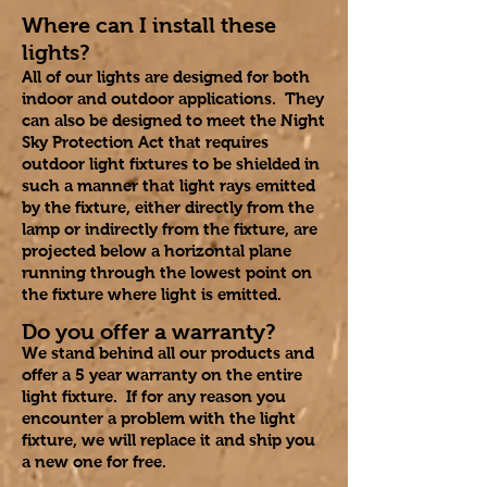
Where can I install these
lights?
All of our lights are designed for both
indoor and outdoor applications. They
can also be designed to meet the Night
Sky Protection Act that requires
outdoor light fixtures to be shielded in
such a manner that light rays emitted
by the fixture, either directly from the
lamp or indirectly from the fixture, are
projected below a horizontal plane
running through the lowest point on
the fixture where light is emitted.
Do you offer a warranty?
We stand behind all our products and
offer a 5 year warranty on the entire
light fixture. If for any reason you
encounter a problem with the light
fixture, we will replace it and ship you
a new one for free.