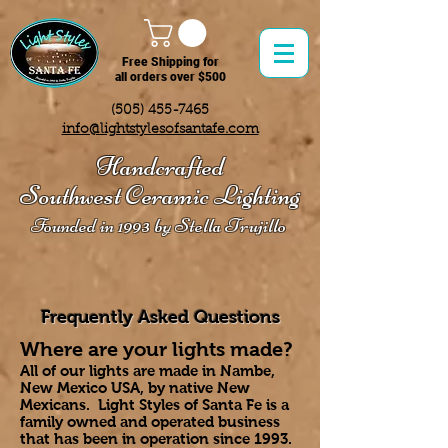
Free Shipping for
all orders over $500
(505) 455-7465
info@lightstylesofsantafe.com
Handcrafted
Southwest Ceramic Lighting
Founded in 1993 by Stella Trujillo
Fre
quently Asked Questions
Where are your lights made?
All of our lights are made in Nambe,
New Mexico USA, by native New
Mexicans. Light Styles of Santa Fe is a
family owned and operated business
that has been in operation since 1993.