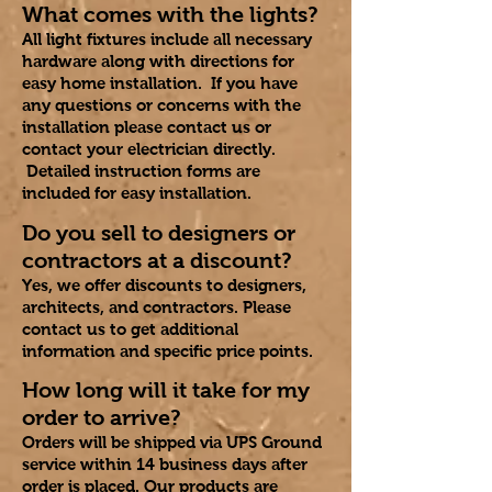
What comes with the lights?
All light fixtures include all necessary
hardware along with directions for
easy home installation. If you have
any questions or concerns with the
installation please contact us or
contact your electrician directly.
Detailed instruction forms are
included for easy installation.
Do you sell to designers or
contractors at a discount?
Yes, we offer discounts to designers,
architects, and contractors. Please
contact us to get additional
information and specific price points.​
How long will it take for my
order to arrive?
Orders will be shipped via UPS Ground
service within 14 business days after
order is placed. Our products are