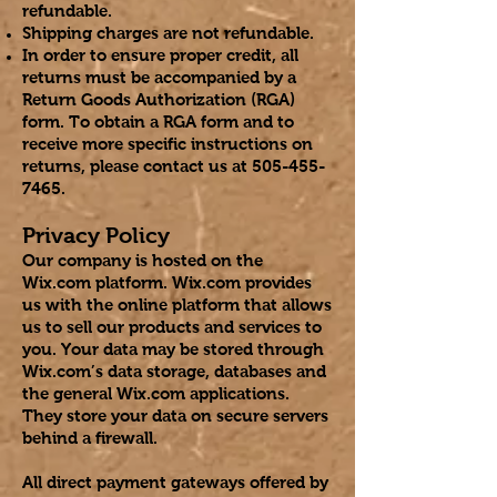
refundable.
Shipping charges are not refundable.
In order to ensure proper credit, all
returns must be accompanied by a
Return Goods Authorization (RGA)
form. To obtain a RGA form and to
receive more specific instructions on
returns, please contact us at
505-455-
7465
.
Privacy Policy
Our company is hosted on the
Wix.com platform. Wix.com provides
us with the online platform that allows
us to sell our products and services to
you. Your data may be stored through
Wix.com’s data storage, databases and
the general Wix.com applications.
They store your data on secure servers
behind a firewall.
All direct payment gateways offered by