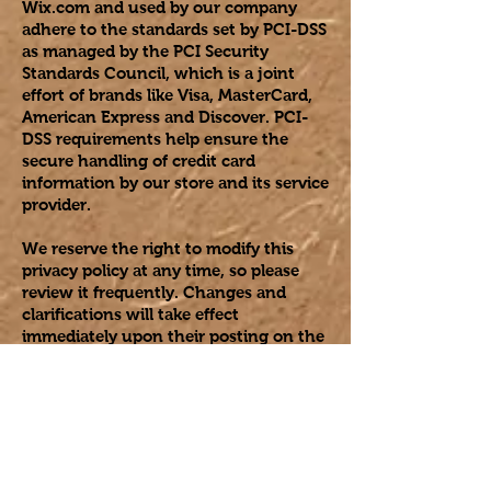
Wix.com and used by our company
adhere to the standards set by PCI-DSS
as managed by the PCI Security
Standards Council, which is a joint
effort of brands like Visa, MasterCard,
American Express and Discover. PCI-
DSS requirements help ensure the
secure handling of credit card
information by our store and its service
provider.
We reserve the right to modify this
privacy policy at any time, so please
review it frequently. Changes and
clarifications will take effect
immediately upon their posting on the
website. If we make material changes
to this policy, we will notify you here
that it has been updated, so that you
are aware of what information we
collect, how we use it, and under what
circumstances, if any, we use and/or
disclose it.