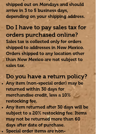
shipped out on Mondays and should
arrive in 3 to 5 business days,
depending on your shipping address.
Do I have to pay sales tax for
orders purchased online?
Sales tax is collected only for orders
shipped to addresses in New Mexico.
Orders shipped to any location other
than New Mexico are not subject to
sales tax.
Do you have a return policy?
Any item (non-special order) may be
returned within 30 days for
merchandise credit, less a 10%
restocking fee.
Any item returned after 30 days will be
subject to a 20% restocking fee. Items
may not be returned more than 60
days after date of purchase.
Special order items are non
-