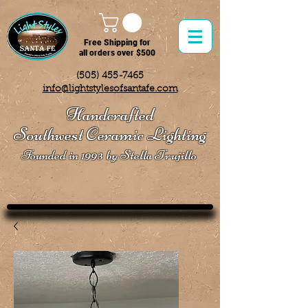
Free Shipping for
all orders over $500
(505) 455-7465
info@lightstylesofsantafe.com
Handcrafted
Southwest Ceramic Lighting
Founded in 1993 by Stella Trujillo