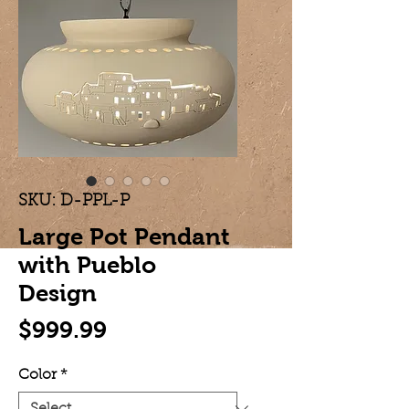
SKU: D-PPL-P
Large Pot Pendant
with Pueblo
Design
Price
$999.99
Color
*