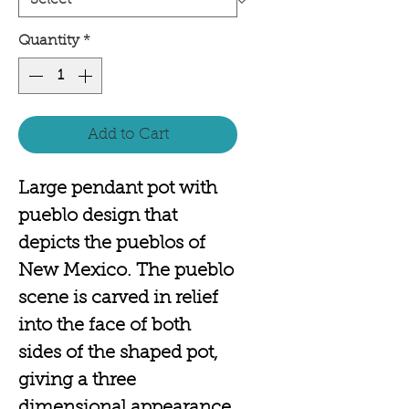
Quantity
*
Add to Cart
Large pendant pot with
pueblo design that
depicts the pueblos of
New Mexico. The pueblo
scene is carved in relief
into the face of both
sides of the shaped pot,
giving a three
dimensional appearance.