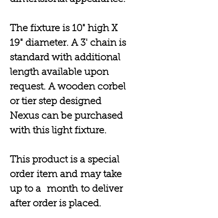
The fixture is 10" high X
19" diameter. A 3' chain is
standard with additional
length available upon
request. A wooden corbel
or tier step designed
Nexus can be purchased
with this light fixture.
This product is a special
order item and may take
up to a month to deliver
after order is placed.