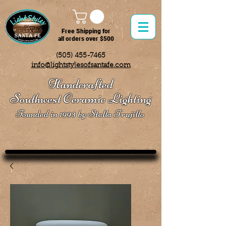
Free Shipping for
all orders over $500
(505) 455-7465
info@lightstylesofsantafe.com
Handcrafted
Southwest Ceramic Lighting
Founded in 1993 by Stella Trujillo