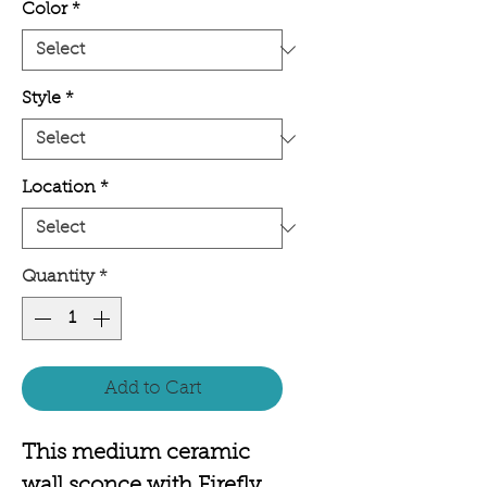
Color
*
Style
*
Location
*
Quantity
*
Add to Cart
This medium ceramic
wall sconce with Firefly