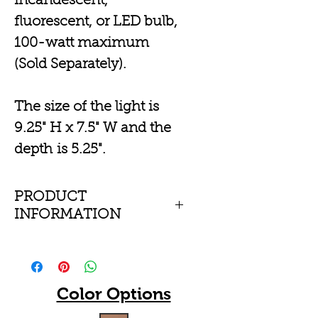
incandescent,
fluorescent, or LED bulb,
100-watt maximum
(Sold Separately).
The size of the light is
9.25" H x 7.5" W and the
depth is 5.25".
PRODUCT
INFORMATION
Durable ceramic
cylinder wall-mounted
sconce with a closed
Color Options
top or open top