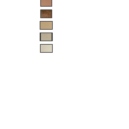
Dimensions: 9.25” H x
7.5” W x 5.25” D
This sconce can be
painted in the color of
your choice
There is an
additional charge of
$5 for custom colors.
The additional
charge is for the cost
of the paint. The
color code will be
provided by the
customer
This sconce can be