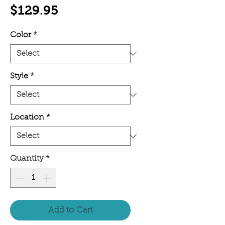
Price
$129.95
Color
*
Style
*
Location
*
Quantity
*
Add to Cart