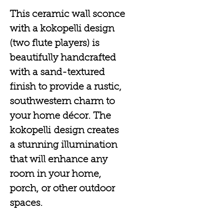
This ceramic wall sconce
with a kokopelli design
(two flute players) is
beautifully handcrafted
with a sand-textured
finish to provide a rustic,
southwestern charm to
your home décor. The
kokopelli design creates
a stunning illumination
that will enhance any
room in your home,
porch, or other outdoor
spaces.