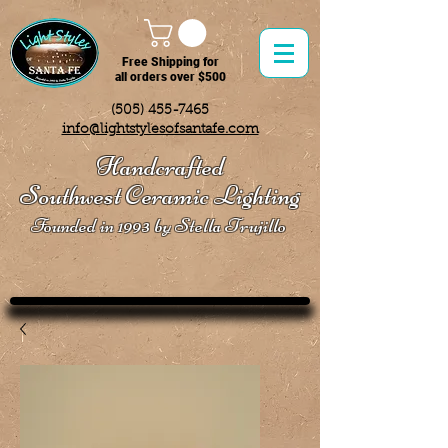
Free Shipping for
all orders over $500
(505) 455-7465
info@lightstylesofsantafe.com
Handcrafted
Southwest Ceramic Lighting
Founded in 1993 by Stella Trujillo