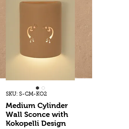
SKU: S-CM-KO2
Medium Cylinder
Wall Sconce with
Kokopelli Design