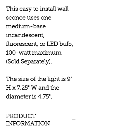
This easy to install wall
sconce uses one
medium-base
incandescent,
fluorescent, or LED bulb,
100-watt maximum
(Sold Separately).
The size of the light is 9"
H x 7.25" W and the
diameter is 4.75".
PRODUCT
INFORMATION